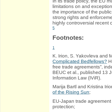
In its trade policy, the EU 
limitations on and exceptions
the importance of the publi
strong rights and enforceme
highly controversial recent 
5
Footnotes:
1
K. Irion, S. Yakovleva and M
Complicated Bedfellows?
Ho
free trade agreements”, i
BEUC et al., published 13 J
Information Law (IViR).
Marija Bartl and Kristina Iri
of the Rising Sun
;
EU-Japan trade agreemen
protection;