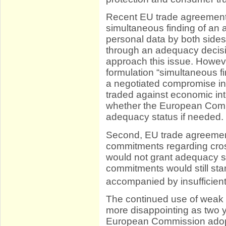
Recent EU trade agreemen
simultaneous finding of an a
personal data by both sides
through an adequacy decision
approach this issue. Howeve
formulation “simultaneous f
a negotiated compromise in
traded against economic int
whether the European Comm
adequacy status if needed.
Second, EU trade agreements
commitments regarding cross
would not grant adequacy st
commitments would still st
accompanied by insufficien
The continued use of weak d
more disappointing as two 
European Commission adopt