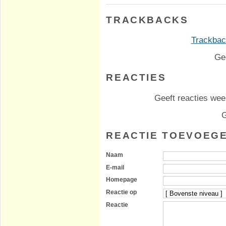
TRACKBACKS
Trackback
Ge
REACTIES
Geeft reacties weer
G
REACTIE TOEVOEG
Naam
E-mail
Homepage
Reactie op
Reactie