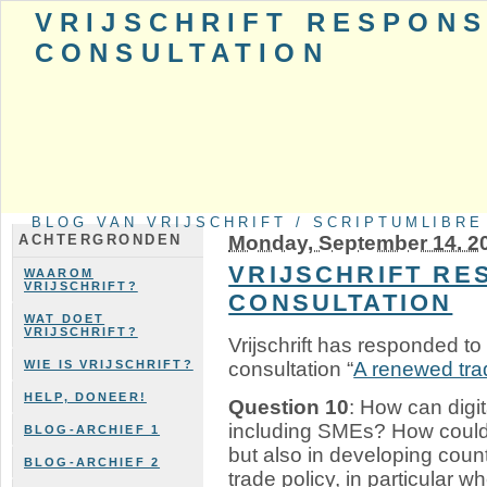
VRIJSCHRIFT RESPONS
CONSULTATION
BLOG VAN VRIJSCHRIFT / SCRIPTUMLIBRE
Monday, September 14. 2
ACHTERGRONDEN
VRIJSCHRIFT RE
WAAROM
VRIJSCHRIFT?
CONSULTATION
WAT DOET
VRIJSCHRIFT?
Vrijschrift has responded t
consultation “
A renewed trad
WIE IS VRIJSCHRIFT?
HELP, DONEER!
Question 10
: How can digi
including SMEs? How could th
BLOG-ARCHIEF 1
but also in developing coun
BLOG-ARCHIEF 2
trade policy, in particular w