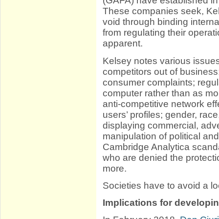
(GAFA) have established in
These companies seek, Kelse
void through binding intern
from regulating their opera
apparent.
Kelsey notes various issues:
competitors out of business
consumer complaints; regula
computer rather than as mor
anti-competitive network ef
users’ profiles; gender, race
displaying commercial, adve
manipulation of political and
Cambridge Analytica scanda
who are denied the protecti
more.
Societies have to avoid a loc
Implications for developi