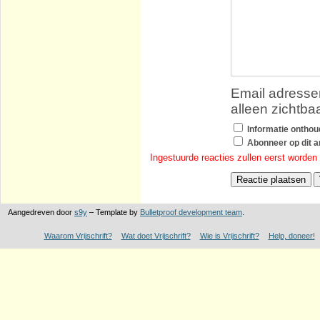
Email adressen
alleen zichtba
Informatie ontho
Abonneer op dit ar
Ingestuurde reacties zullen eerst worden
Aangedreven door
s9y
– Template by
Bulletproof development team
.
Waarom Vrijschrift?
Wat doet Vrijschrift?
Wie is Vrijschrift?
Help, doneer!