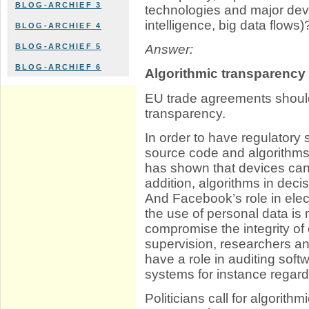
BLOG-ARCHIEF 3
technologies and major devel
intelligence, big data flows)
BLOG-ARCHIEF 4
BLOG-ARCHIEF 5
Answer:
BLOG-ARCHIEF 6
Algorithmic transparency
EU trade agreements should
transparency.
In order to have regulatory
source code and algorithm
has shown that devices can
addition, algorithms in dec
And Facebook’s role in ele
the use of personal data is n
compromise the integrity of 
supervision, researchers an
have a role in auditing so
systems for instance regard
Politicians call for algorit