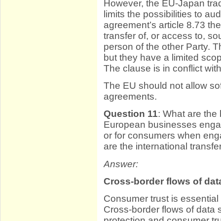
However, the EU-Japan tra
limits the possibilities to a
agreement’s article 8.73 t
transfer of, or access to, 
person of the other Party. 
but they have a limited scope
The clause is in conflict wit
The EU should not allow so
agreements.
Question 11
: What are the 
European businesses engagin
or for consumers when eng
are the international transfe
Answer:
Cross-border flows of dat
Consumer trust is essential 
Cross-border flows of data s
protection and consumer tru