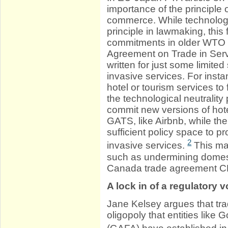
importance of the principle o
commerce. While technologi
principle in lawmaking, this
commitments in older WTO t
Agreement on Trade in Serv
written for just some limite
invasive services. For ins
hotel or tourism services to
the technological neutrality
commit new versions of hotel
GATS, like Airbnb, while the
sufficient policy space to 
2
invasive services.
This ma
such as undermining domest
Canada trade agreement CET
A lock in of a regulatory v
Jane Kelsey argues that t
oligopoly that entities lik