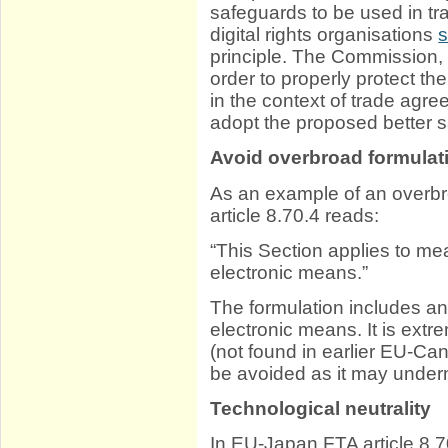
safeguards to be used in 
digital rights organisations
s
principle. The Commission,
order to properly protect th
in the context of trade ag
adopt the proposed better 
Avoid overbroad formulat
As an example of an overb
article 8.70.4 reads:
“This Section applies to me
electronic means.”
The formulation includes an
electronic means. It is extr
(not found in earlier EU-C
be avoided as it may underm
Technological neutrality
In EU-Japan FTA article 8.7