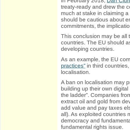
In February 2018,
Dan Ciur
treaty-ready and drew the 
much at stake in claiming a
should be cautious about ent
commitments, the implicatio
This conclusion may be all 
countries. The EU should 
developing countries.
As an example, the EU co
practices”
in third countrie
localisation.
A ban on localisation may p
building up their own digit
the ladder”. Companies fro
extract oil and gold from de
add value and pay taxes els
all). As exploited countries
democracy and fundamental 
fundamental rights issue.