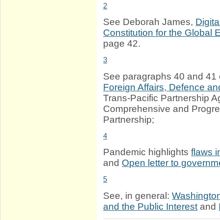
2
See Deborah James,
Digit
Constitution for the Global
page 42.
3
See paragraphs 40 and 41 
Foreign Affairs, Defence a
Trans-Pacific Partnership 
Comprehensive and Progres
Partnership;
4
Pandemic highlights
flaws 
and
Open letter to govern
5
See, in general:
Washington 
and the Public Interest
and