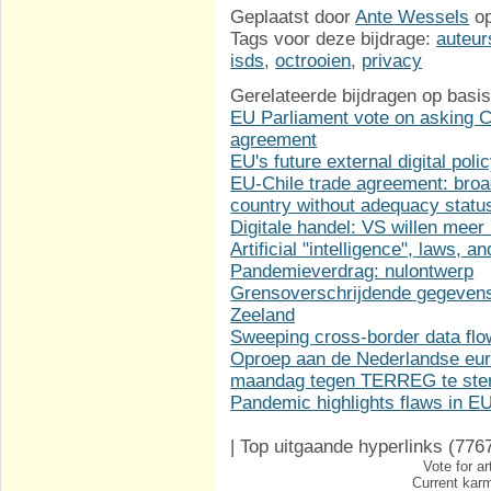
Geplaatst door
Ante Wessels
o
Tags voor deze bijdrage:
auteur
isds
,
octrooien
,
privacy
Gerelateerde bijdragen op basis
EU Parliament vote on asking Co
agreement
EU's future external digital poli
EU-Chile trade agreement: broa
country without adequacy statu
Digitale handel: VS willen meer
Artificial "intelligence", laws, 
Pandemieverdrag: nulontwerp
Grensoverschrijdende gegevens
Zeeland
Sweeping cross-border data fl
Oproep aan de Nederlandse eur
maandag tegen TERREG te st
Pandemic highlights flaws in 
|
Top uitgaande hyperlinks
(776
Vote for ar
Current karm