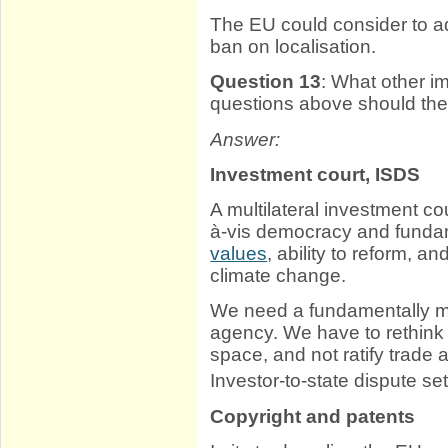
The EU could consider to a
ban on localisation.
Question 13
: What other i
questions above should th
Answer:
Investment court, ISDS
A multilateral investment c
à-vis democracy and fundam
values
, ability to reform, an
climate change.
We need a fundamentally mor
agency. We have to rethink in
space, and not ratify trade 
Investor-to-state dispute s
Copyright and patents