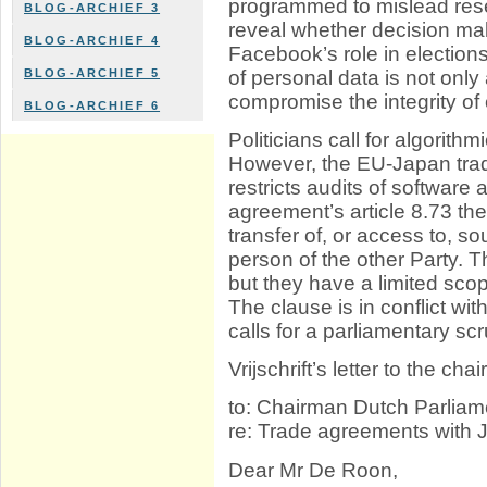
programmed to mislead resea
BLOG-ARCHIEF 3
reveal whether decision ma
BLOG-ARCHIEF 4
Facebook’s role in electio
of personal data is not only 
BLOG-ARCHIEF 5
compromise the integrity of o
BLOG-ARCHIEF 6
Politicians call for algorit
However, the EU-Japan tra
restricts audits of software
agreement’s article 8.73 t
transfer of, or access to, 
person of the other Party. 
but they have a limited scope
The clause is in conflict with
calls for a parliamentary scr
Vrijschrift’s letter to the c
to: Chairman Dutch Parliam
re: Trade agreements with
Dear Mr De Roon,