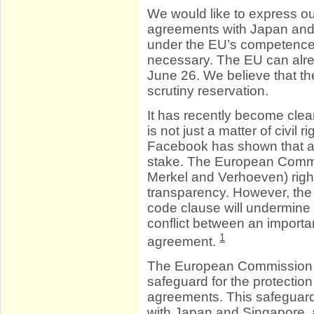
We would like to express ou
agreements with Japan and
under the EU’s competence; 
necessary. The EU can alrea
June 26. We believe that t
scrutiny reservation.
It has recently become clear
is not just a matter of civil
Facebook has shown that also
stake. The European Commis
Merkel and Verhoeven) right
transparency. However, th
code clause will undermine t
conflict between an importan
1
agreement.
The European Commission r
safeguard for the protection
agreements. This safeguard 
with Japan and Singapore, a