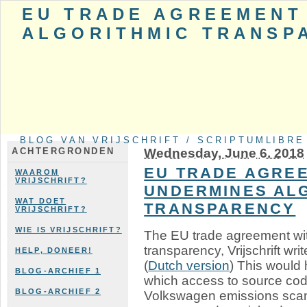
EU TRADE AGREEMENT
ALGORITHMIC TRANSP
BLOG VAN VRIJSCHRIFT / SCRIPTUMLIBRE
Wednesday, June 6. 2018
ACHTERGRONDEN
EU TRADE AGREE
WAAROM
VRIJSCHRIFT?
UNDERMINES AL
WAT DOET
TRANSPARENCY
VRIJSCHRIFT?
WIE IS VRIJSCHRIFT?
The EU trade agreement wi
transparency, Vrijschrift writ
HELP, DONEER!
(
Dutch version
) This would 
BLOG-ARCHIEF 1
which access to source cod
BLOG-ARCHIEF 2
Volkswagen emissions scan