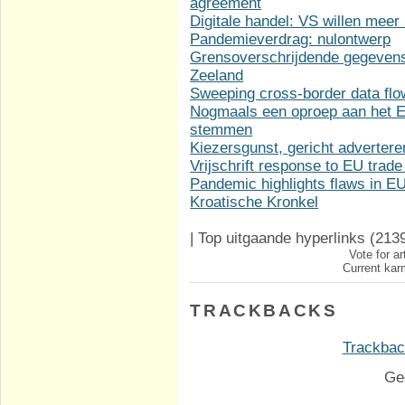
agreement
Digitale handel: VS willen meer
Pandemieverdrag: nulontwerp
Grensoverschrijdende gegevens
Zeeland
Sweeping cross-border data fl
Nogmaals een oproep aan het Eu
stemmen
Kiezersgunst, gericht adverter
Vrijschrift response to EU trade
Pandemic highlights flaws in 
Kroatische Kronkel
|
Top uitgaande hyperlinks
(213
Vote for ar
Current karm
TRACKBACKS
Trackback
Ge