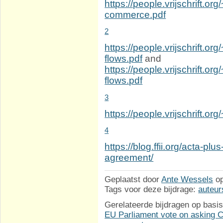
https://people.vrijschrift.or
commerce.pdf
2
https://people.vrijschrift.org
flows.pdf
and
https://people.vrijschrift.o
flows.pdf
3
https://people.vrijschrift.o
4
https://blog.ffii.org/acta-p
agreement/
Geplaatst door
Ante Wessels
o
Tags voor deze bijdrage:
auteur
Gerelateerde bijdragen op basis
EU Parliament vote on asking Co