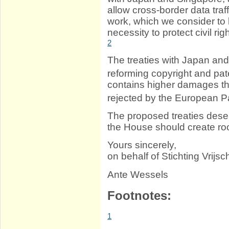
allow cross-border data traf
work, which we consider to b
necessity to protect civil rig
2
The treaties with Japan and 
reforming copyright and pat
contains higher damages th
rejected by the European P
The proposed treaties deser
the House should create roo
Yours sincerely,
on behalf of Stichting Vrijschr
Ante Wessels
Footnotes:
1