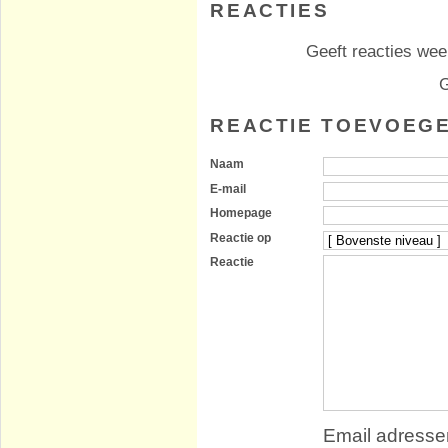
REACTIES
Geeft reacties weer
G
REACTIE TOEVOEG
Naam
E-mail
Homepage
Reactie op
Reactie
Email adressen