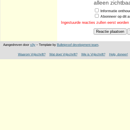
alleen zichtba
Informatie ontho
Abonneer op dit ar
Ingestuurde reacties zullen eerst worden
Aangedreven door
s9y
– Template by
Bulletproof development team
.
Waarom Vrijschrift?
Wat doet Vrijschrift?
Wie is Vrijschrift?
Help, doneer!