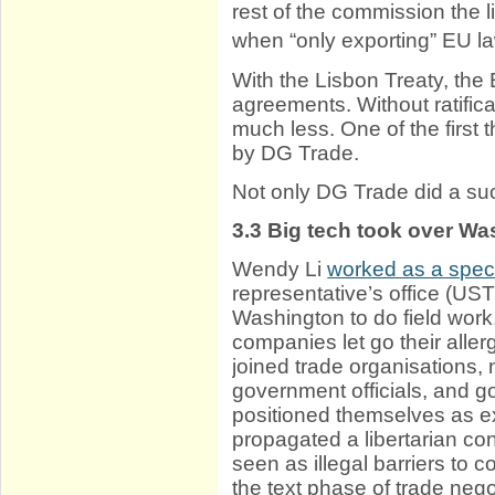
rest of the commission the l
when “only exporting” EU la
With the Lisbon Treaty, the
agreements. Without ratifica
much less. One of the first
by DG Trade.
Not only DG Trade did a su
3.3
Big tech took over Wa
Wendy Li
worked as a speci
representative’s office (UST
Washington to do field work
companies let go their all
joined trade organisations, 
government officials, and g
positioned themselves as ex
propagated a libertarian con
seen as illegal barriers to
the text phase of trade nego