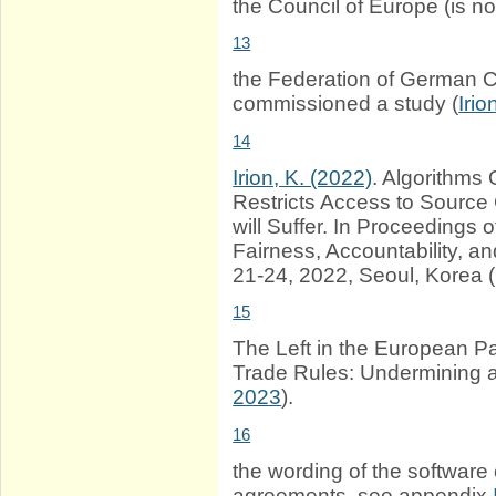
the Council of Europe (is n
13
the Federation of German 
commissioned a study (
Iri
14
Irion, K. (2022)
. Algorithms 
Restricts Access to Source 
will Suffer. In Proceeding
Fairness, Accountability, 
21-24, 2022, Seoul, Korea 
15
The Left in the European P
Trade Rules: Undermining at
2023
).
16
the wording of the software 
agreements, see appendix