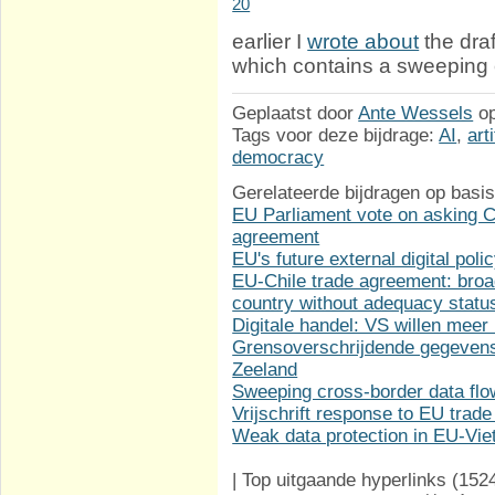
20
earlier I
wrote about
the dra
which contains a sweeping 
Geplaatst door
Ante Wessels
o
Tags voor deze bijdrage:
AI
,
art
democracy
Gerelateerde bijdragen op basis
EU Parliament vote on asking Co
agreement
EU's future external digital poli
EU-Chile trade agreement: broa
country without adequacy statu
Digitale handel: VS willen meer
Grensoverschrijdende gegevens
Zeeland
Sweeping cross-border data fl
Vrijschrift response to EU trade
Weak data protection in EU-Vi
|
Top uitgaande hyperlinks
(152