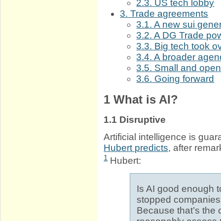
2.3. US tech lobby
3. Trade agreements
3.1. A new sui gener
3.2. A DG Trade po
3.3. Big tech took 
3.4. A broader age
3.5. Small and open
3.6. Going forward
1
What is AI?
1.1
Disruptive
Artificial intelligence is g
Hubert predicts
, after remar
1
Hubert:
Is AI good enough 
stopped companies 
Because that’s the c