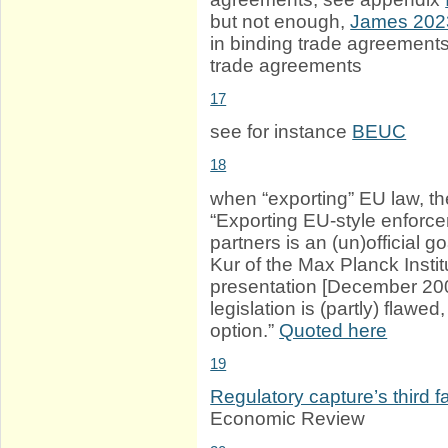
but not enough,
James 202
in binding trade agreements
trade agreements
17
see for instance
BEUC
18
when “exporting” EU law, t
“Exporting EU-style enforcem
partners is an (un)official g
Kur of the Max Planck Insti
presentation [December 200
legislation is (partly) flaw
option.”
Quoted here
19
Regulatory capture’s third 
Economic Review