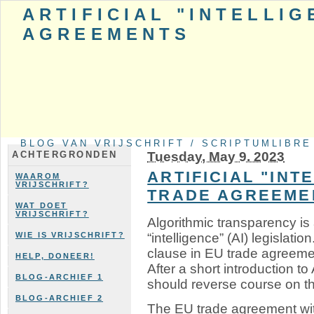
ARTIFICIAL "INTELLI
AGREEMENTS
BLOG VAN VRIJSCHRIFT / SCRIPTUMLIBRE
Tuesday, May 9. 2023
ACHTERGRONDEN
ARTIFICIAL "INT
WAAROM
VRIJSCHRIFT?
TRADE AGREEME
WAT DOET
VRIJSCHRIFT?
Algorithmic transparency is a
“intelligence” (AI) legislati
WIE IS VRIJSCHRIFT?
clause in EU trade agreemen
HELP, DONEER!
After a short introduction t
BLOG-ARCHIEF 1
should reverse course on th
BLOG-ARCHIEF 2
The EU trade agreement wi