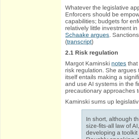
Whatever the legislative ap
Enforcers should be empow
capabilities; budgets for en
relatively little investment 
Schaake argues
. Sanctions
(
transcript
)
2.1
Risk regulation
Margot Kaminski
notes
that
risk regulation. She argues 
itself entails making a sign
and use AI systems in the fi
precautionary approaches to
Kaminski sums up legislati
In short, although t
size-fits-all law of 
developing a toolkit