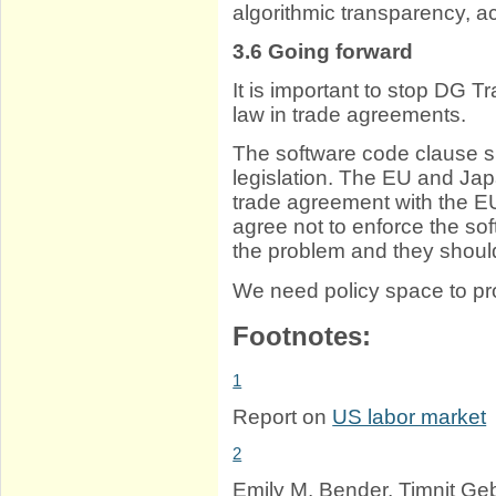
algorithmic transparency, ac
3.6
Going forward
It is important to stop DG 
law in trade agreements.
The software code clause s
legislation. The EU and Japa
trade agreement with the E
agree not to enforce the s
the problem and they should
We need policy space to pro
Footnotes:
1
Report on
US labor market
2
Emily M. Bender, Timnit Ge