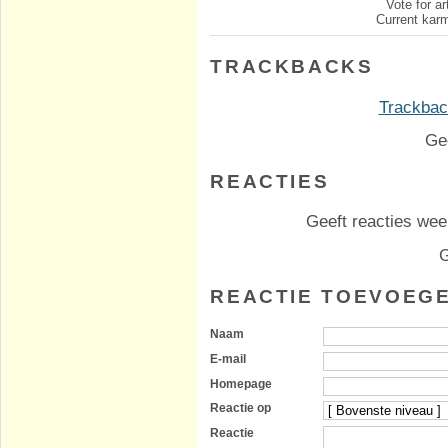
Vote for ar
Current karm
TRACKBACKS
Trackback
Ge
REACTIES
Geeft reacties weer
G
REACTIE TOEVOEG
Naam
E-mail
Homepage
Reactie op
Reactie