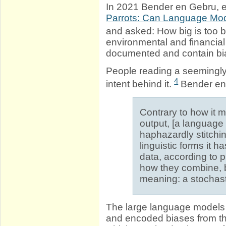
In 2021 Bender en Gebru, et
Parrots: Can Language Mod
and asked: How big is too 
environmental and financial
documented and contain bia
People reading a seemingl
4
intent behind it.
Bender en 
Contrary to how it
output, [a language 
haphazardly stitchi
linguistic forms it h
data, according to p
how they combine, b
meaning: a stochast
The large language models
and encoded biases from the