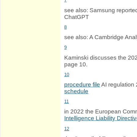
see also: Samsung reporte
ChatGPT
8
see also: A Cambridge Anal
9
Kaminski discusses the 20
page 10.
10
procedure file
AI regulatio
schedule
11
in 2022 the European Com
Intelligence Liability Directi
12