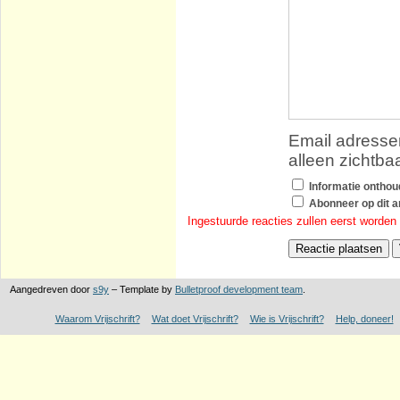
Email adressen
alleen zichtba
Informatie ontho
Abonneer op dit ar
Ingestuurde reacties zullen eerst worden
Aangedreven door
s9y
– Template by
Bulletproof development team
.
Waarom Vrijschrift?
Wat doet Vrijschrift?
Wie is Vrijschrift?
Help, doneer!