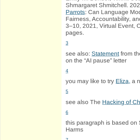
Shmargaret Shmitchell. 20
Parrots
: Can Language Mode
Fairness, Accountability, 
3–10, 2021, Virtual Event,
pages.
3
see also:
Statement
from th
on the “AI pause” letter
4
you may like to try
Eliza,
a n
5
see also The
Hacking of C
6
this paragraph is based on 
Harms
7