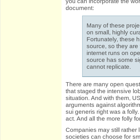
you can incorporate the wo
document:
Many of these projec
on small, highly cur
Fortunately, these 
source, so they are
internet runs on op
source has some si
cannot replicate.
There are many open questi
that staged the intensive l
situation. And with them, 
arguments against algorithm
sui generis right was a foll
act. And all the more folly
Companies may still rather l
societies can choose for sma