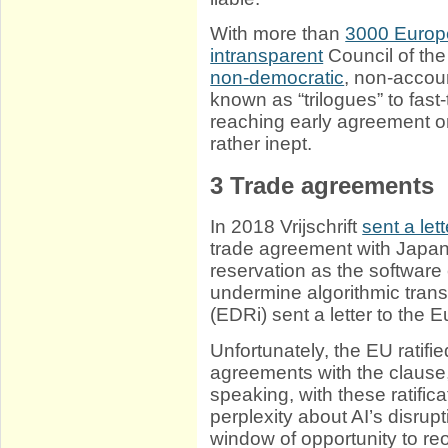
With more than
3000 Europ
intransparent
Council of the
non-democratic
, non-accou
known as “trilogues” to fast-
reaching early agreement on
rather inept.
3
Trade agreements
In 2018 Vrijschrift
sent a lett
trade agreement with Japan
reservation as the softwar
undermine algorithmic tran
(EDRi) sent a letter to the
Unfortunately, the EU ratifi
agreements with the clause,
speaking, with these ratifica
perplexity about AI’s disrup
window of opportunity to re