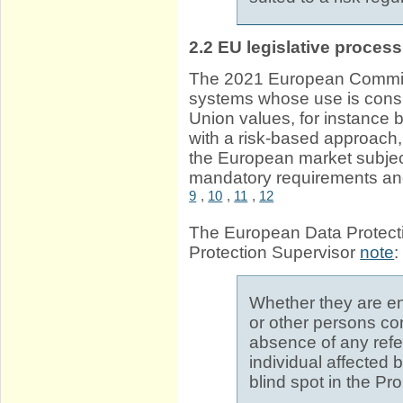
2.2
EU legislative process
The 2021 European Commi
systems whose use is cons
Union values, for instance b
with a risk-based approach,
the European market subject
mandatory requirements an
9
,
10
,
11
,
12
The European Data Protect
Protection Supervisor
note
:
Whether they are en
or other persons co
absence of any refer
individual affected
blind spot in the Pr