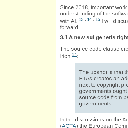
Since 2018, important wor
understanding of the softwa
13
,
14
,
15
with AI.
I will dis
forward.
3.1
A new sui generis righ
The source code clause crea
14
Irion
:
The upshot is that 
FTAs creates an addi
next to copyright pr
governments ought t
source code from be
governments.
In the discussions on the A
(
ACTA
) the European Comm