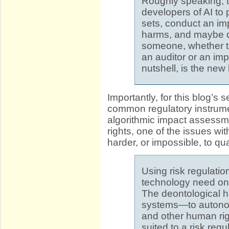
Roughly speaking, th
developers of AI to 
sets, conduct an im
harms, and maybe d
someone, whether th
an auditor or an imp
nutshell, is the new 
Importantly, for this blog’s
common regulatory instrumen
algorithmic impact assessme
rights, one of the issues wit
harder, or impossible, to qu
Using risk regulati
technology need on
The deontological h
systems—to autonomy
and other human rig
suited to a risk reg