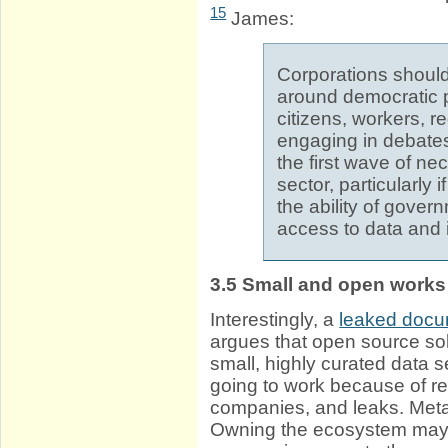
15
James:
Corporations should
around democratic 
citizens, workers, r
engaging in debates
the first wave of ne
sector, particularly if
the ability of gove
access to data and it
3.5
Small and open works 
Interestingly, a
leaked doc
argues that open source so
small, highly curated data 
going to work because of re
companies, and leaks. Meta
Owning the ecosystem may w