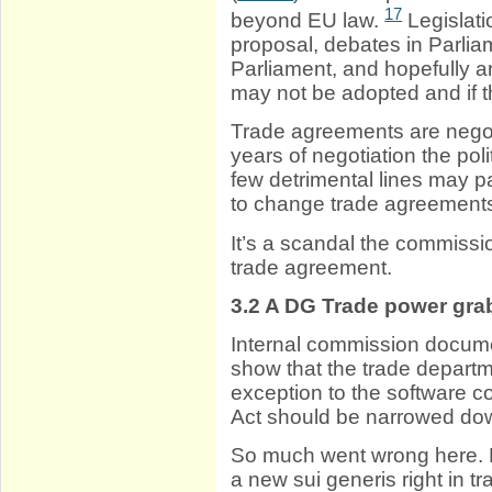
17
beyond EU law.
Legislat
proposal, debates in Parli
Parliament, and hopefully a
may not be adopted and if t
Trade agreements are negot
years of negotiation the poli
few detrimental lines may p
to change trade agreement
It’s a scandal the commissio
trade agreement.
3.2
A DG Trade power gra
Internal commission docum
show that the trade departm
exception to the software co
Act should be narrowed do
So much went wrong here. N
a new sui generis right in tr