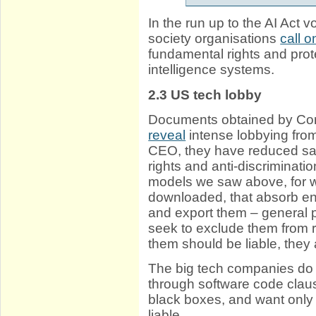
In the run up to the AI Act v
society organisations
call 
fundamental rights and prote
intelligence systems.
2.3
US tech lobby
Documents obtained by Co
reveal
intense lobbying fro
CEO, they have reduced saf
rights and anti-discriminat
models we saw above, for wh
downloaded, that absorb enc
and export them – general 
seek to exclude them from 
them should be liable, they
The big tech companies do 
through software code clau
black boxes, and want only 
liable.