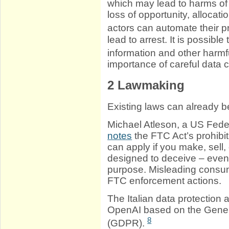
which may lead to harms of s
loss of opportunity, allocat
actors can automate their p
lead to arrest. It is possible
information and other harmf
importance of careful data 
2
Lawmaking
Existing laws can already be
Michael Atleson, a US Fed
notes
the FTC Act’s prohibit
can apply if you make, sell, o
designed to deceive – even i
purpose. Misleading consum
FTC enforcement actions.
The Italian data protection 
OpenAI based on the Gener
8
(GDPR).