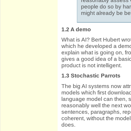
reasonably assess
people do so by hand
might already be bet
1.2
A demo
What is AI? Bert Hubert wro
which he developed a demo, w
explain what is going on, f
gives a good idea of a basic
product is not intelligent.
1.3
Stochastic Parrots
The big AI systems now attr
models which first downloade
language model can then, say
reasonably well the next wo
sentences, paragraphs, rep
coherent, without the model
does.