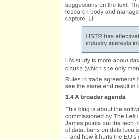
suggestions on the text. T
research body and managed 
capture. Li:
USTR has effectivel
industry interests in
Li’s study is more about da
clause (which she only men
Rules in trade agreements be
see the same end result in 
3.4
A broader agenda
This blog is about the soft
commissioned by The Left 
James points out the tech i
of data, bans on data local
– and how it hurts the EU’s 