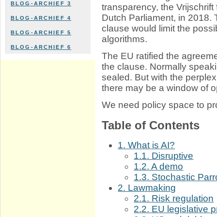
BLOG-ARCHIEF 3
transparency, the Vrijschrif
Dutch Parliament, in 2018.
BLOG-ARCHIEF 4
clause would limit the possib
BLOG-ARCHIEF 5
algorithms.
BLOG-ARCHIEF 6
The EU ratified the agreeme
the clause. Normally speaking
sealed. But with the perplexi
there may be a window of op
We need policy space to pro
Table of Contents
1. What is AI?
1.1. Disruptive
1.2. A demo
1.3. Stochastic Parr
2. Lawmaking
2.1. Risk regulation
2.2. EU legislative 