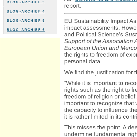
BLOG-ARCHIEF 3
report.
BLOG-ARCHIEF 4
EU Sustainability Impact A
BLOG-ARCHIEF 5
impact assessments. Howev
BLOG-ARCHIEF 6
and Political Science’s
Sust
Support of the Association
European Union and Merco
the rights to freedom of exp
personal data.
We find the justification for 
“While it is important to rec
rights such as the right to f
freedom of religion or belief, 
important to recognize tha
the capacity to influence t
it is rather limited in its co
This misses the point. A de
undermine fundamental rig