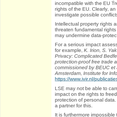
incompatible with the EU Tr
rights of the EU. Clearly, 
investigate possible conflict
Intellectual property rights
threaten fundamental rights 
may undermine data-protect
For a serious impact assess
for example,
K. Irion, S. Ya
Privacy: Complicated Bedfe
protection-proof free trade
commissioned by BEUC et al
Amsterdam, Institute for Inf
https://www.ivir.nl/publica
LSE may not be able to carr
impact on the rights to free
protection of personal data
a partner for this.
It is furthermore impossible