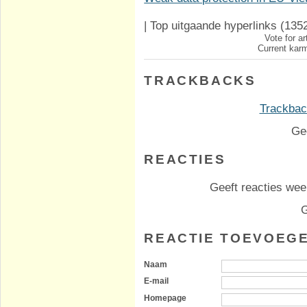
|
Top uitgaande hyperlinks
(135
Vote for ar
Current karm
TRACKBACKS
Trackback
Ge
REACTIES
Geeft reacties weer
G
REACTIE TOEVOEG
Naam
E-mail
Homepage