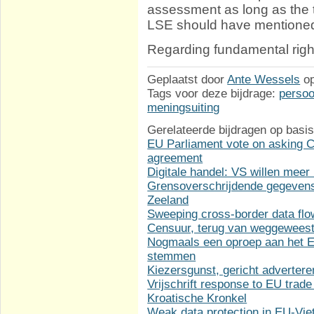
assessment as long as the t
LSE should have mentioned
Regarding fundamental rights
Geplaatst door
Ante Wessels
o
Tags voor deze bijdrage:
perso
meningsuiting
Gerelateerde bijdragen op basis
EU Parliament vote on asking Co
agreement
Digitale handel: VS willen meer
Grensoverschrijdende gegevens
Zeeland
Sweeping cross-border data fl
Censuur, terug van weggewees
Nogmaals een oproep aan het Eu
stemmen
Kiezersgunst, gericht adverter
Vrijschrift response to EU trade
Kroatische Kronkel
Weak data protection in EU-Vi