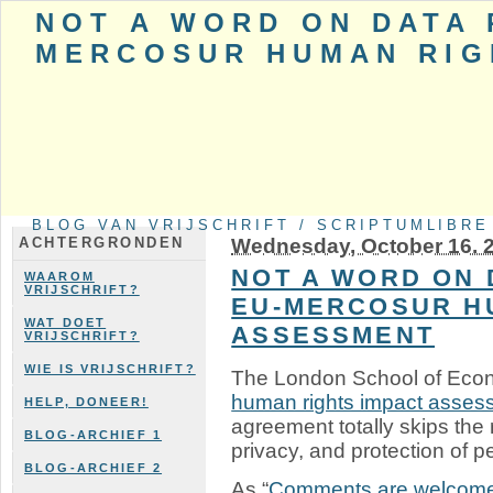
NOT A WORD ON DATA 
MERCOSUR HUMAN RIG
BLOG VAN VRIJSCHRIFT / SCRIPTUMLIBRE
Wednesday, October 16. 
ACHTERGRONDEN
NOT A WORD ON 
WAAROM
VRIJSCHRIFT?
EU-MERCOSUR H
WAT DOET
ASSESSMENT
VRIJSCHRIFT?
WIE IS VRIJSCHRIFT?
The London School of Econ
human rights impact asses
HELP, DONEER!
agreement totally skips the 
BLOG-ARCHIEF 1
privacy, and protection of p
BLOG-ARCHIEF 2
As “
Comments are welcom