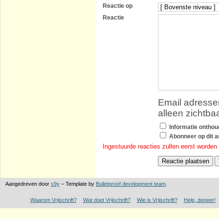
Reactie op
Reactie
Email adressen
alleen zichtba
Informatie ontho
Abonneer op dit ar
Ingestuurde reacties zullen eerst worden
Aangedreven door
s9y
– Template by
Bulletproof development team
.
Waarom Vrijschrift?
Wat doet Vrijschrift?
Wie is Vrijschrift?
Help, doneer!