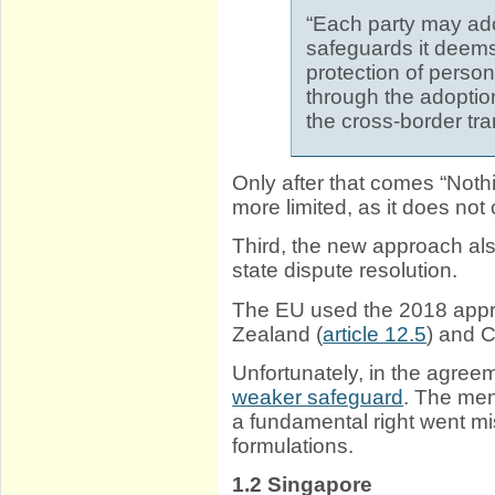
“Each party may ad
safeguards it deems
protection of person
through the adoption
the cross-border tra
Only after that comes “Noth
more limited, as it does not
Third, the new approach als
state dispute resolution.
The EU used the 2018 appr
Zealand (
article 12.5
) and C
Unfortunately, in the agree
weaker safeguard
. The men
a fundamental right went mi
formulations.
1.2
Singapore