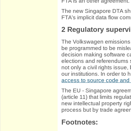
FTA is an other agreement.
The new Singapore DTA sho
FTA’s implicit data flow com
2
Regulatory supervi
The Volkswagen emissions 
be programmed to be mislead
decision making software c
elections and referendums s
not only a civil rights issue
our institutions. In order t
access to source code and 
The EU - Singapore agreem
(article 11) that limits regu
new intellectual property rig
process but by trade agree
Footnotes: