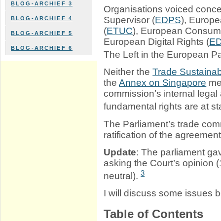
BLOG-ARCHIEF 3
Organisations voiced conce
Supervisor (
EDPS
), Europ
BLOG-ARCHIEF 4
(
ETUC
), European Consume
BLOG-ARCHIEF 5
European Digital Rights (
ED
BLOG-ARCHIEF 6
The Left in the European P
Neither the
Trade Sustaina
the
Annex on Singapore
men
commission’s internal legal
fundamental rights are at s
The Parliament’s trade comm
ratification of the agreement
Update
: The parliament gav
asking the Court’s opinion (
3
neutral).
I will discuss some issues 
Table of Contents