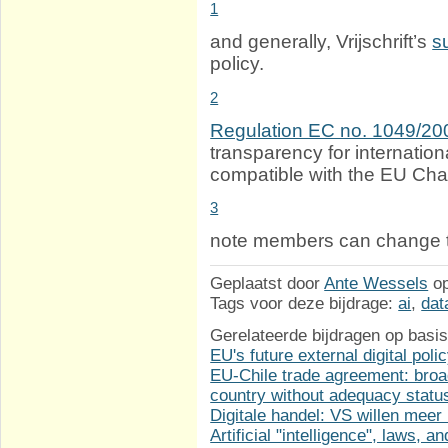
1
and generally, Vrijschrift’s
s
policy.
2
Regulation EC no. 1049/20
transparency for internation
compatible with the EU Cha
3
note members can change th
Geplaatst door
Ante Wessels
o
Tags voor deze bijdrage:
ai
,
dat
Gerelateerde bijdragen op basis
EU's future external digital poli
EU-Chile trade agreement: broa
country without adequacy statu
Digitale handel: VS willen meer
Artificial "intelligence", laws, 