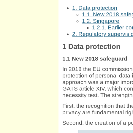
1. Data protection
1.1. New 2018 safe
1.2. Singapore
1.2.1. Earlier co
2. Regulatory supervisi
1
Data protection
1.1
New 2018 safeguard
In 2018 the EU commissio
protection of personal data
approach was a major imp
GATS article XIV, which co
necessity test. The strength
First, the recognition that t
privacy are fundamental rig
Second, the creation of a pos