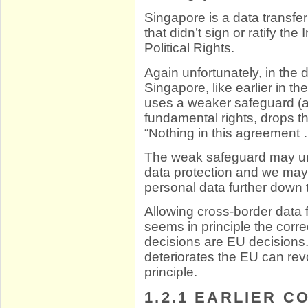
Singapore is a data transfer
that didn’t sign or ratify th
Political Rights.
Again unfortunately, in the 
Singapore, like earlier in 
uses a weaker safeguard (ar
fundamental rights, drops t
“Nothing in this agreement 
The weak safeguard may un
data protection and we may
personal data further down t
Allowing cross-border data
seems in principle the corr
decisions are EU decisions. 
deteriorates the EU can rev
principle.
1.2.1
EARLIER CO