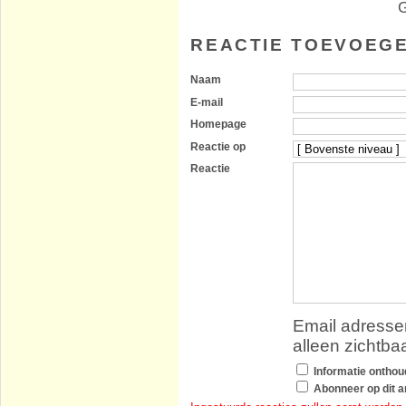
G
REACTIE TOEVOEG
Naam
E-mail
Homepage
Reactie op
Reactie
Email adressen
alleen zichtba
Informatie ontho
Abonneer op dit ar