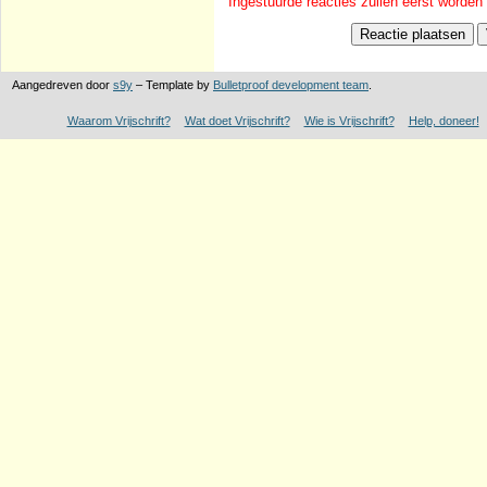
Ingestuurde reacties zullen eerst worden
Aangedreven door
s9y
– Template by
Bulletproof development team
.
Waarom Vrijschrift?
Wat doet Vrijschrift?
Wie is Vrijschrift?
Help, doneer!