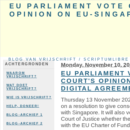
EU PARLIAMENT VOTE 
OPINION ON EU-SINGA
BLOG VAN VRIJSCHRIFT / SCRIPTUMLIBRE
Monday, November 10. 2
ACHTERGRONDEN
EU PARLIAMENT 
WAAROM
VRIJSCHRIFT?
COURT'S OPINIO
WAT DOET
DIGITAL AGREEM
VRIJSCHRIFT?
WIE IS VRIJSCHRIFT?
Thursday 13 November 2025
on a resolution to give cons
HELP, DONEER!
with Singapore. It will also 
BLOG-ARCHIEF 1
Court of Justice whether t
BLOG-ARCHIEF 2
with the EU Charter of Fund