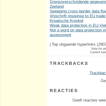
Grensoverschrijdende gegevens
Zeeland
Sweeping cross-border data fl
Vrijschrift response to EU trade
Kroatische Kronkel
Weak data protection in EU-Vi
Not a word on data protection 
assessment
|
Top uitgaande hyperlinks
(290
Vote for ar
Current kar
TRACKBACKS
Trackback
Ge
REACTIES
Geeft reacties weer