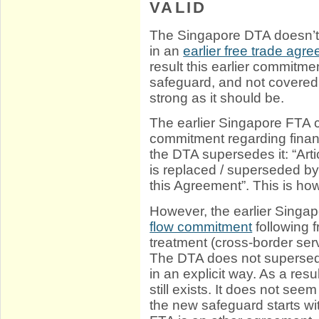
VALID
The Singapore DTA doesn’t
in an
earlier free trade agr
result this earlier commitme
safeguard, and not covered 
strong as it should be.
The earlier Singapore FTA c
commitment regarding financ
the DTA supersedes it: “Art
is replaced / superseded by 
this Agreement”. This is ho
However, the earlier Singa
flow commitment
following 
treatment (cross-border ser
The DTA does not supersede
in an explicit way. As a resu
still exists. It does not see
the new safeguard starts wi